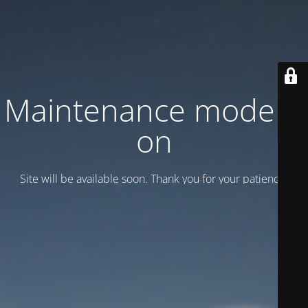
Maintenance mode is
on
Site will be available soon. Thank you for your patience!