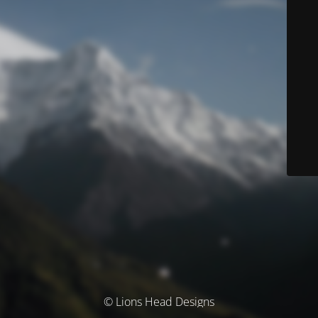
© Lions Head Designs